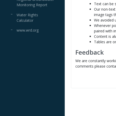
Text can be 
Monitoring Report
Our non-text
image tags th
Water Rights
We avoided u
Calculator
Whenever pos
www.wrd.org
paired with 
Content is al
Tables are o
Feedback
We are constantly workin
comments please contac