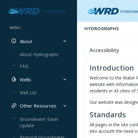
HYDROGRAPHS
MENU
About
Accessibility
About Hydrographs
Introduction
FAQ
Welcome to the Water R
Wells
website with information
residents in 43 cities o
Well List
Our website was designe
Other Resources
Standards
Groundwater Basin
All pages in the site c
Update
into account the need of
Regional Groundwater