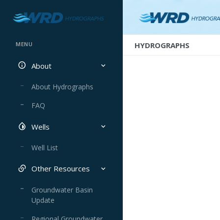
HYDROGRAPHS
MENU
About
About Hydrographs
FAQ
Wells
Well List
Other Resources
Groundwater Basin
Update
Regional Groundwater