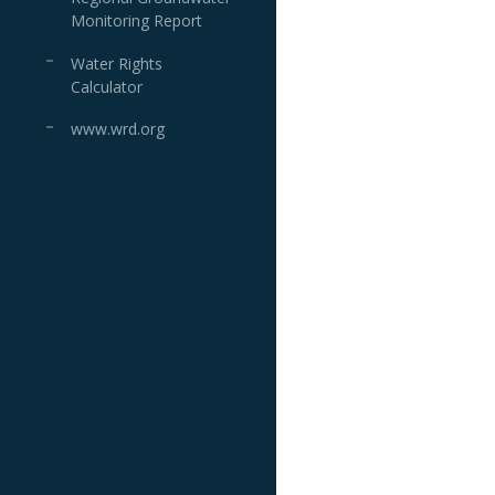
Monitoring Report
Water Rights
Calculator
www.wrd.org