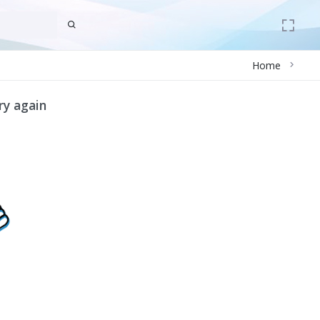
Home
ry again