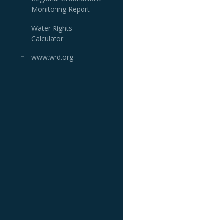
Monitoring Report
Water Rights
Calculator
www.wrd.org