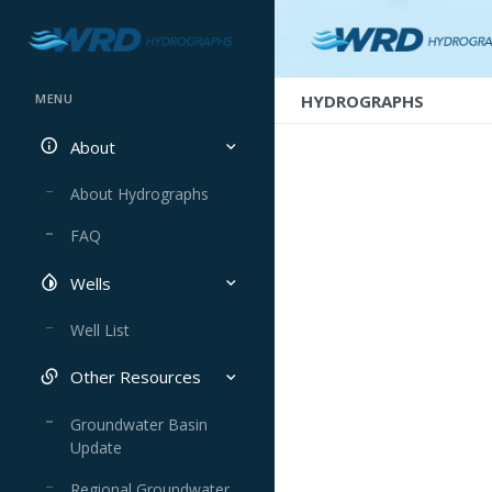
HYDROGRAPHS
MENU
About
About Hydrographs
FAQ
Wells
Well List
Other Resources
Groundwater Basin
Update
Regional Groundwater