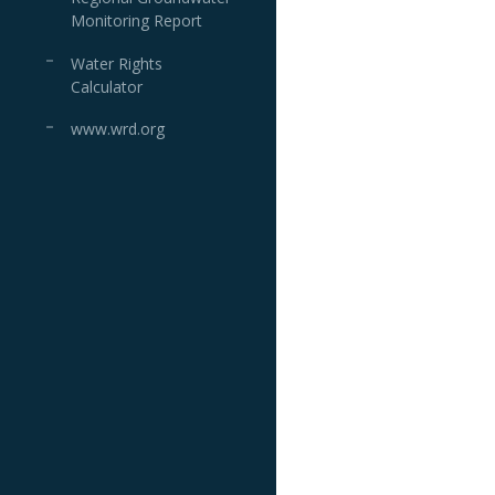
Monitoring Report
Water Rights
Calculator
www.wrd.org