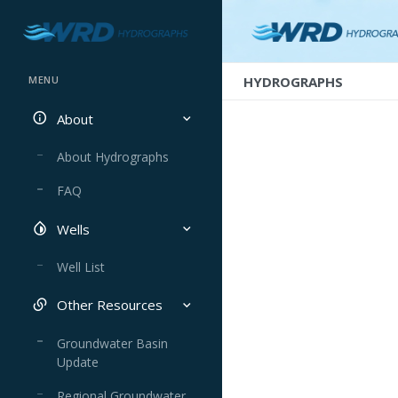
HYDROGRAPHS
MENU
About
About Hydrographs
FAQ
Wells
Well List
Other Resources
Groundwater Basin
Update
Regional Groundwater