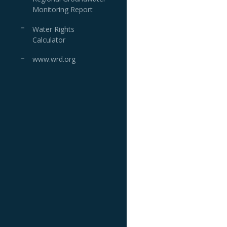
Monitoring Report
Water Rights
Calculator
www.wrd.org