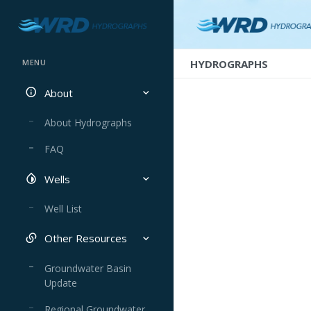
HYDROGRAPHS
MENU
About
About Hydrographs
FAQ
Wells
Well List
Other Resources
Groundwater Basin
Update
Regional Groundwater