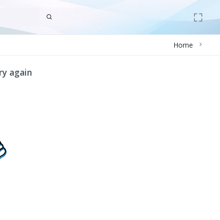
Home
ry again