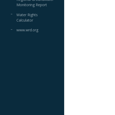
Monitoring Report
Water Rights
Calculator
www.wrd.org