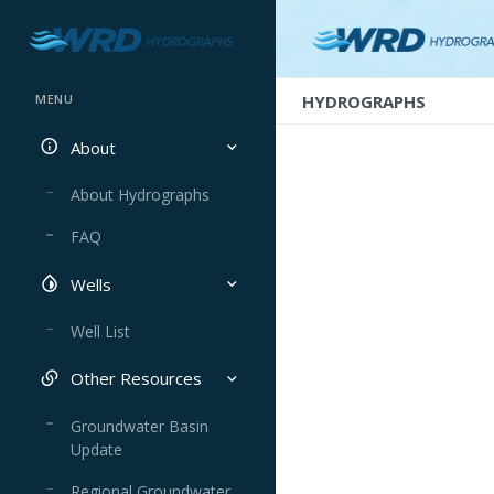
HYDROGRAPHS
MENU
About
About Hydrographs
FAQ
Wells
Well List
Other Resources
Groundwater Basin
Update
Regional Groundwater