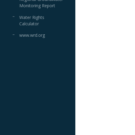
Monitoring Report
Water Rights
Calculator
www.wrd.org