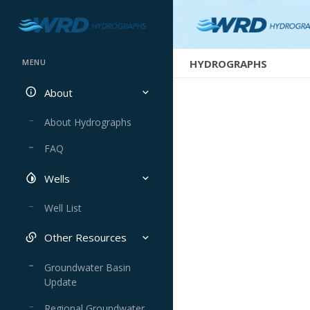
HYDROGRAPHS
MENU
About
About Hydrographs
FAQ
Wells
Well List
Other Resources
Groundwater Basin
Update
Regional Groundwater