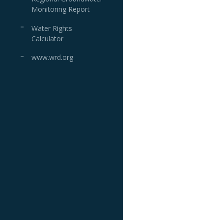
Monitoring Report
Water Rights
Calculator
www.wrd.org