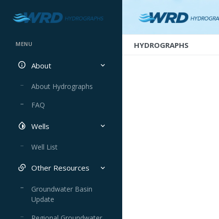
HYDROGRAPHS
MENU
About
About Hydrographs
FAQ
Wells
Well List
Other Resources
Groundwater Basin
Update
Regional Groundwater