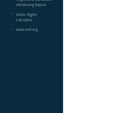
Monitoring Report
Water Rights
Calculator
www.wrd.org