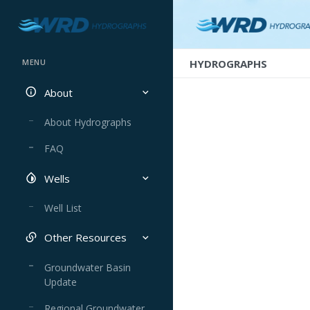
HYDROGRAPHS
MENU
About
About Hydrographs
FAQ
Wells
Well List
Other Resources
Groundwater Basin
Update
Regional Groundwater