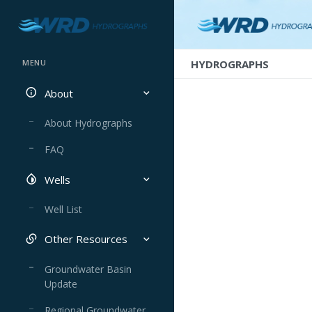
HYDROGRAPHS
MENU
About
About Hydrographs
FAQ
Wells
Well List
Other Resources
Groundwater Basin
Update
Regional Groundwater