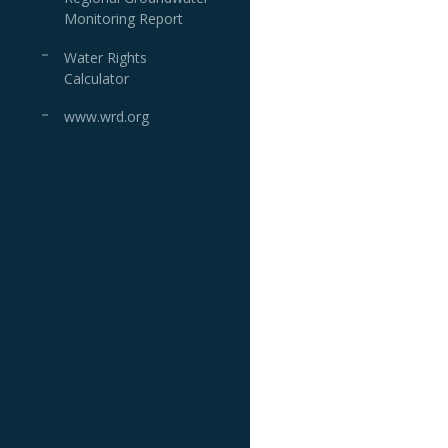
Monitoring Report
Water Rights
Calculator
www.wrd.org