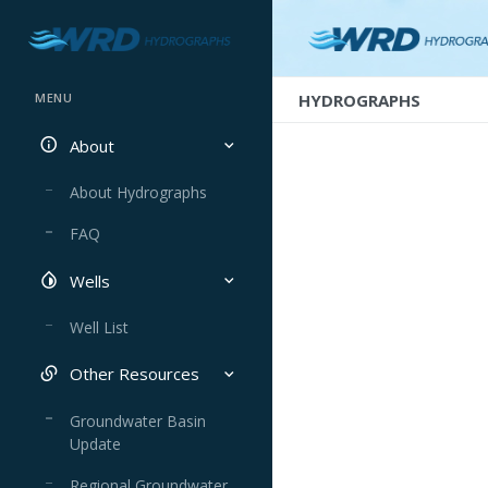
HYDROGRAPHS
MENU
About
About Hydrographs
FAQ
Wells
Well List
Other Resources
Groundwater Basin
Update
Regional Groundwater