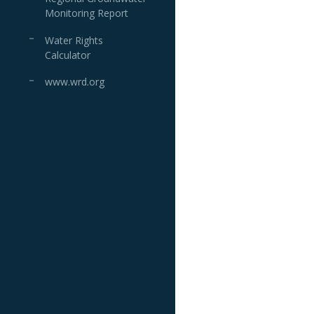
Monitoring Report
Water Rights
Calculator
www.wrd.org