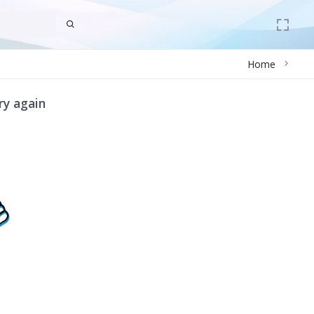
Home
ry again