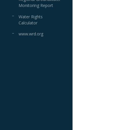
Monitoring Report
Water Rights
Calculator
www.wrd.org