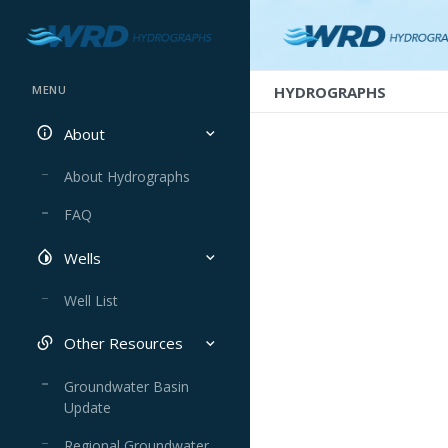
HYDROGRAPHS
MENU
About
About Hydrographs
FAQ
Wells
Well List
Other Resources
Groundwater Basin
Update
Regional Groundwater