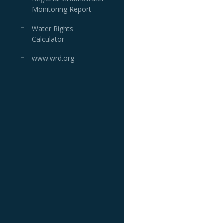
Monitoring Report
Water Rights
Calculator
www.wrd.org