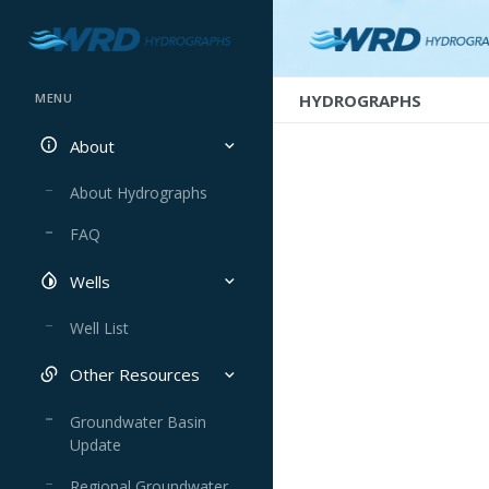
HYDROGRAPHS
MENU
About
About Hydrographs
FAQ
Wells
Well List
Other Resources
Groundwater Basin
Update
Regional Groundwater