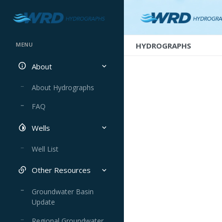
HYDROGRAPHS
MENU
About
About Hydrographs
FAQ
Wells
Well List
Other Resources
Groundwater Basin
Update
Regional Groundwater