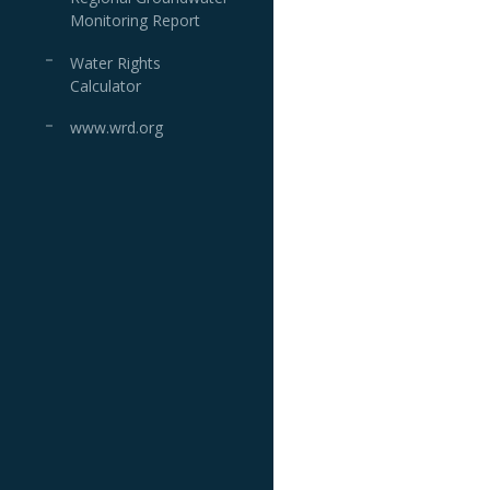
Monitoring Report
Water Rights
Calculator
www.wrd.org