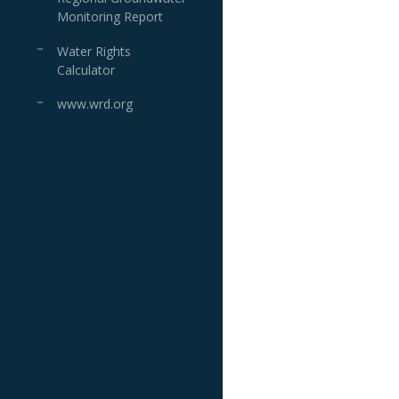
Monitoring Report
Water Rights
Calculator
www.wrd.org