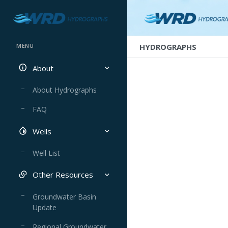
HYDROGRAPHS
MENU
About
About Hydrographs
FAQ
Wells
Well List
Other Resources
Groundwater Basin
Update
Regional Groundwater